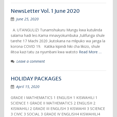
NewsLetter Vol. 1 June 2020
June 25, 2020
A. UTANGULIZI Tunamshukuru Mungu kwa kutulinda
salama hadi leo.Kama mnavyokumbuka ,tulifunga shule
tarehe 17 Machi 2020 ,kutokana na mlipuko wa janga la
korona COVID 19. Katika kipindi hiki cha likizo, shule
ilitoa kazi tatu za nyumbani kwa watoto
Read More …
Leave a comment
HOLIDAY PACKAGES
April 15, 2020
GRADE I MATHEMATICS 1 ENGLISH 1 KISWAHILI 1
SCIENCE 1 GRADE II MATHEMATICS 2 ENGLISH 2
KISWAHILI 2 GRADE III ENGLISH 3 KISWAHII 3 SCIENCE
3 CIVIC 3 SOCIAL 3 GRADE IV ENGLISH4 KISWAHILI4