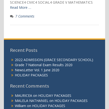
SCIENCE4 CIVIC4 SOCIAL4 GRADE V MATHEMATICS
Read More …
7 Comments
Recent Posts
2022 ADMISSION (GRACE SECONDARY SCHOOL)
Grade 7 National Exam Results 2020
NewsLetter Vol. 1 June 2020
HOLIDAY PACKAGES
Recent Comments
MAURICEA
on
HOLIDAY PACKAGES
MALELA NATHANIEL
on
HOLIDAY PACKAGES
William
on
HOLIDAY PACKAGES