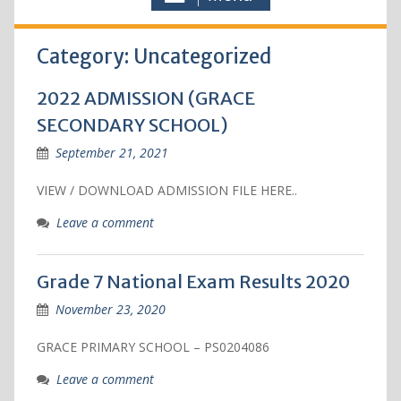
Category: Uncategorized
2022 ADMISSION (GRACE
SECONDARY SCHOOL)
September 21, 2021
VIEW / DOWNLOAD ADMISSION FILE HERE..
Leave a comment
Grade 7 National Exam Results 2020
November 23, 2020
GRACE PRIMARY SCHOOL – PS0204086
Leave a comment