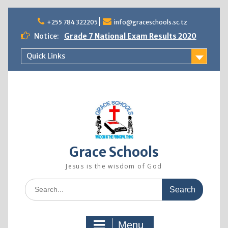
Skip
+255 784 322205
info@graceschools.sc.tz
to
content
Notice:
Grade 7 National Exam Results 2020
NewsLetter Vol. 1 June 2020
Quick Links
2022 ADMISSION (GRACE SECONDARY
SCHOOL)
Grace Schools
Jesus is the wisdom of God
Search
for:
Menu